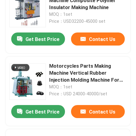
Machine Composite Polymer
Insulator Making Machine
MOQ：1set
Price：USD32200-45000 set
Get Best Price
Contact Us
Motorcycles Parts Making
Machine Vertical Rubber
Injection Molding Machine For
Rubber Damper
MOQ：1set
Price：USD 24000-40000/set
Get Best Price
Contact Us