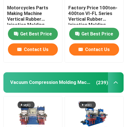
Motorcycles Parts
Factory Price 100ton-
Making Machine
400ton VI-FL Series
Vertical Rubber
Vertical Rubber
Injection Molding
Injection Molding
Machine For Rubber
Machine
Get Best Price
Get Best Price
Damper
Contact Us
Contact Us
Vacuum Compression Molding Machine
(239)