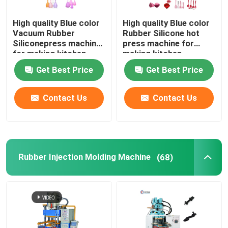
High quality Blue color
High quality Blue color
Vacuum Rubber
Rubber Silicone hot
Siliconepress machine
press machine for
for making kitchen
making kitchen
products auto parts
products auto parts
Get Best Price
Get Best Price
Contact Us
Contact Us
Rubber Injection Molding Machine
(68)