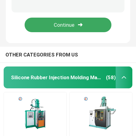
Mini Rubber Injection Molding Machine/Auto Parts Rubber Bushing Making Machine
Vertical Rubber Injection Molding Machine/Auto Parts Rubber Bushing Making Machine
Silicone Rubber Injection Molding Machine
Rubber Plate Pressure Machinery For Plastic & Rubber Machinery Parts Injection Molding Machine
Auto Parts Making Rubber Injection Molding Machine For Making Rubber Wire Harness Bellows
Vertical Rubber Injection Molding Machine
Vacuum Compression Molding Machine
OTHER CATEGORIES FROM US
Rubber Injection Molding Machine
Silicone Rubber Injection Molding Machine
(58)
Hydraulic Vulcanizing Machine
Silicone Injection Molding Machine
Horizontal Rubber Injection Molding Machine