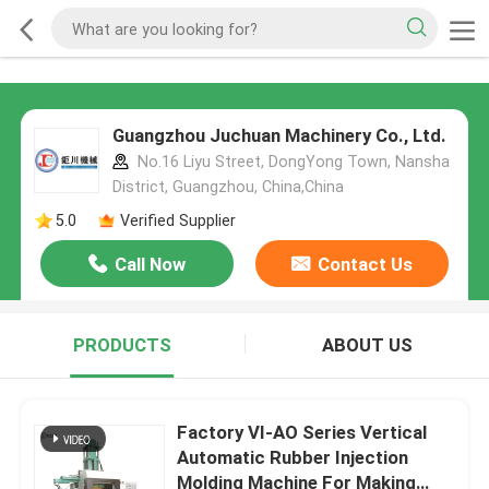
Guangzhou Juchuan Machinery Co., Ltd.
No.16 Liyu Street, DongYong Town, Nansha
District, Guangzhou, China,China
5.0
Verified Supplier
Call Now
Contact Us
PRODUCTS
ABOUT US
Factory VI-AO Series Vertical
Automatic Rubber Injection
Molding Machine For Making