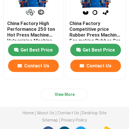
China Factory High
China Factory
Performance 250 ton
Competitive price
Hot Press Machine
Rubber Press Machine
Vulcanizing Machine
For making Rubber Car
for making O ring auto
Parts Auto parts
Get Best Price
Get Best Price
products
Contact Us
Contact Us
View More
Home
About Us
Contact Us
Desktop Site
Sitemap
Privacy Policy