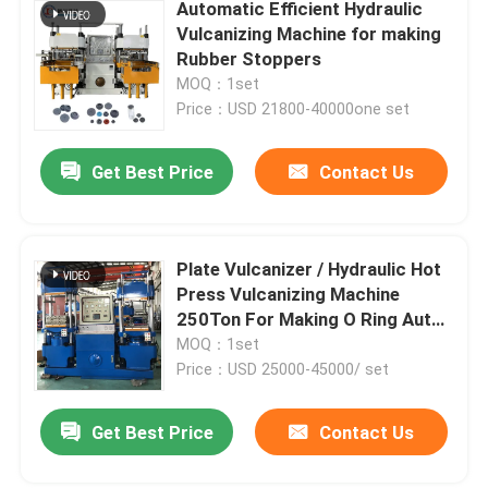
Automatic Efficient Hydraulic
Vulcanizing Machine for making
Rubber Stoppers
MOQ：1set
Price：USD 21800-40000one set
Get Best Price
Contact Us
Plate Vulcanizer / Hydraulic Hot
Press Vulcanizing Machine
250Ton For Making O Ring Auto
Products
MOQ：1set
Price：USD 25000-45000/ set
Get Best Price
Contact Us