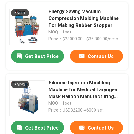
Energy Saving Vacuum
Compression Molding Machine
For Making Rubber Stopper
MOQ：1set
Price：$28000.00 - $36,800.00/sets
Get Best Price
Contact Us
Silicone Injection Moulding
Machine for Medical Laryngeal
Home
Mask Balloon Manufacturing
Plant
MOQ：1set
Price：USD32200-46000 set
Products
Get Best Price
Contact Us
Mini Rubber Vulcanizing Press Injection Molding Machine For Making Auto Parts Rubber Bushing
Videos