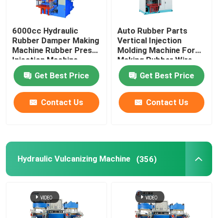
6000cc Hydraulic
Auto Rubber Parts
Rubber Damper Making
Vertical Injection
Machine Rubber Press
Molding Machine For
Injection Machine
Making Rubber Wire
Harness Protector
Get Best Price
Get Best Price
Contact Us
Contact Us
Hydraulic Vulcanizing Machine
(356)