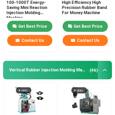
100-1000T Energy-
High Efficiency High
Saving Mini Reaction
Precision Rubber Band
Hydraulic Rubber Molding Machine
Injection Molding
For Money Machine
Machine
Get Best Price
Get Best Price
Brake Pads Making Machine
Contact Us
Contact Us
Rubber Mixing Machine
Automatic Rubber Cutting Machine
Vertical Rubber Injection Molding Machine
(46)
LSR Injection Molding Machine