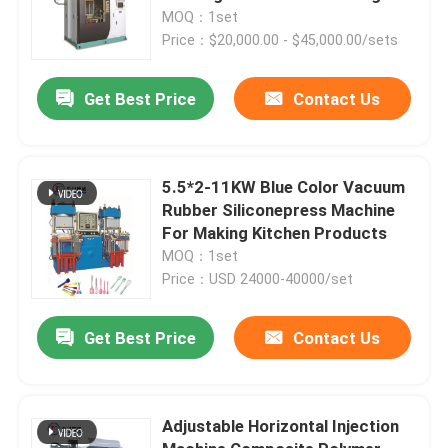
Auto Parts
MOQ：1set
Price：$20,000.00 - $45,000.00/sets
Get Best Price
Contact Us
5.5*2-11KW Blue Color Vacuum
Rubber Siliconepress Machine
For Making Kitchen Products
MOQ：1set
Price：USD 24000-40000/set
Get Best Price
Contact Us
Adjustable Horizontal Injection