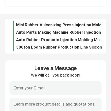
Auto Parts Making Machine Rubber Injection Molding Machine For Making Rubber Bushing
Auto Rubber Products Injection Molding Machine/Rubber Bushing Auto Parts Making Machine
About Us
300ton Epdm Rubber Production Line Silicone Rubber Injection Molding Machine For Making Auto Parts Rubber Bushing
Plastic & Rubber Processing Machinery Rubber Injection Machine Molding Press To Make Buffer Gel Block
Factory Tour
Rubber Injection Molding Motorcycle Parts Making Machine For Making Motorcycle Sprocket Hub Buffer Cushion
Hydraulic Press Silicone Rubber Injection Molding Machine For Making Auto Parts Rubber Bushing
Quality Control
Hydraulic Press Silicone Rubber Injection Molding Machine For Making Auto Parts Rubber Bushing
Competitive Price Rubber Injection Molding Machine For Making Auto Parts Rubber Bushing
Contact Us
Press Rubber Injection Molding Machine Manufacturer/Rubber Machine For Making Auto Parts Rubber Bushing
Leave a Message
High Quality 200 Ton Rubber Injection Molding Machine For Making Auto Parts Rubber Bushing
We will call you back soon!
News
Rubber Product Making Machinery Rubber Injection Moulding Machine For Making Rubber Wire Harness Protector
Auto Rubber Parts Vertical Injection Molding Machine For Making Rubber Wire Harness Protector
Good Quality Rubber Auto Parts Injection Molding Machine To Make Motorcycle Sprocket Hub Buffer Cushion
Request A Quote
Vertical Fully Automatic Rubber Injection Machine For Rubber Wire Harness Protector
High Efficiency Energy-Saving LSR Injection Molding Machine For Rubber Wire Harness Bellows
VR SHOW