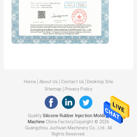
Home
About Us
Contact Us
Desktop Site
Sitemap
Privacy Policy
Quality
Silicone Rubber Injection Molding
Machine
China Factory.Copyright © 2026
Guangzhou Juchuan Machinery Co., Ltd.. All
Rights Reserved.