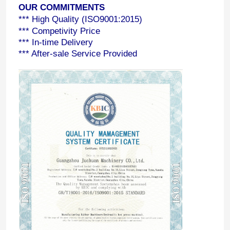
OUR COMMITMENTS
*** High Quality (ISO9001:2015)
*** Competivity Price
*** In-time Delivery
*** After-sale Service Provided