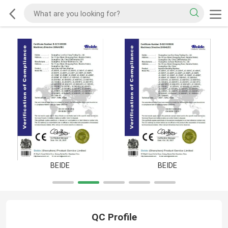
BEIDE
BEIDE
QC Profile