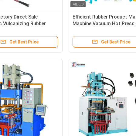
ctory Direct Sale
Efficient Rubber Product Ma
c Vulcanizing Rubber
Machine Vacuum Hot Press
 Making Machine for
Machine For Making Silicon
auto parts
Rubber Kitchenware
Get Best Price
Get Best Price