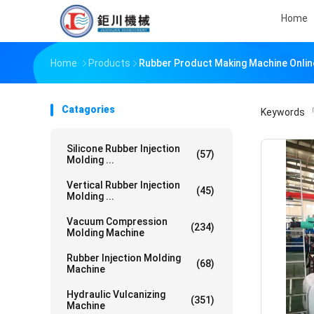
Home
Home
Products
Rubber Product Making Machine Onli
Catagories
Keywords
「
Silicone Rubber Injection
(57)
Molding ...
Vertical Rubber Injection
(45)
Molding ...
Vacuum Compression
(234)
Molding Machine
Rubber Injection Molding
(68)
Machine
Hydraulic Vulcanizing
(351)
Machine