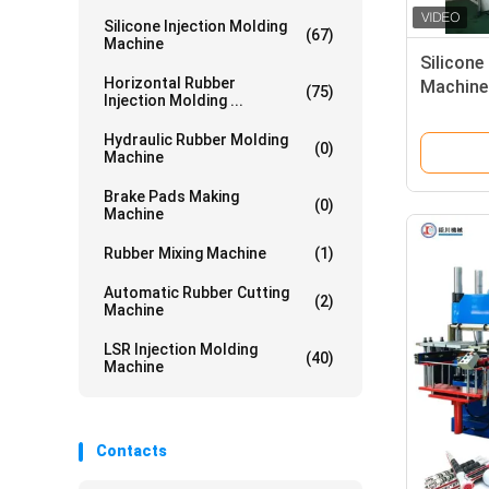
Silicone Injection Molding
(67)
Machine
Silicone
Horizontal Rubber
Machine
(75)
Injection Molding ...
Making 
Rubber 
Hydraulic Rubber Molding
(0)
Machine
Brake Pads Making
(0)
Machine
Rubber Mixing Machine
(1)
Automatic Rubber Cutting
(2)
Machine
LSR Injection Molding
(40)
Machine
Contacts