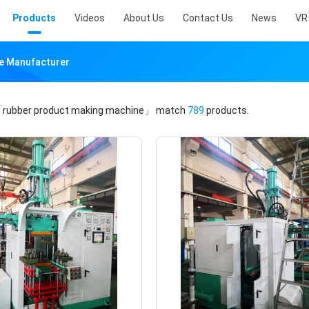
Products
Videos
About Us
Contact Us
News
VR
ne Manufacturer
rubber product making machine」
match
789
products.