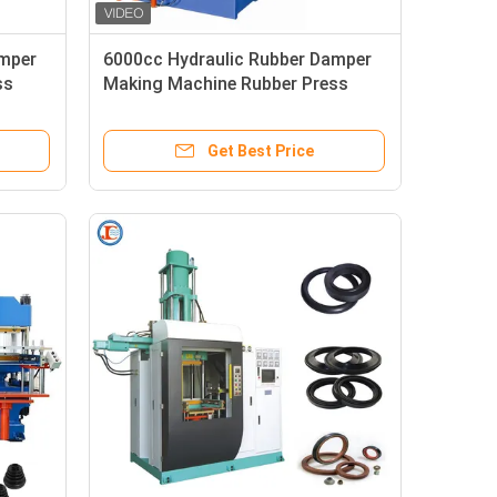
amper
6000cc Hydraulic Rubber Damper
ss
Making Machine Rubber Press
Injection Machine
Get Best Price