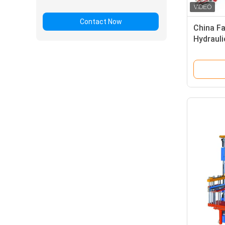
Contact Now
China Fa
Hydrauli
Product
making 