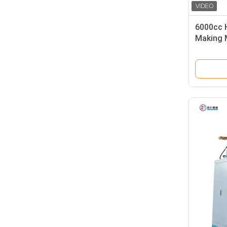
6000cc 
Making 
Injectio