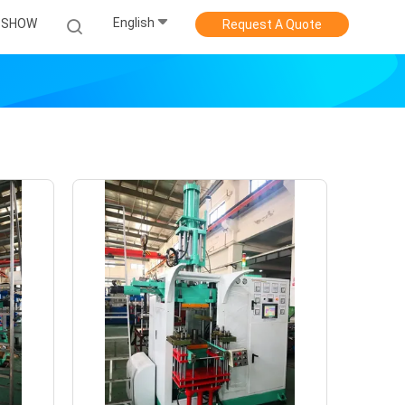
English
 SHOW
Request A Quote