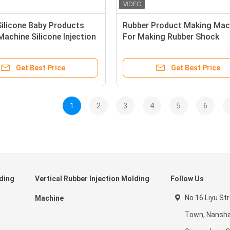
ilicone Baby Products
Rubber Product Making Mac
achine Silicone Injection
For Making Rubber Shock
 Machine
Absorber
Get Best Price
Get Best Price
1
2
3
4
5
6
lding
Vertical Rubber Injection Molding
Follow Us
No.16 Liyu St
Machine
Town, Nansha 