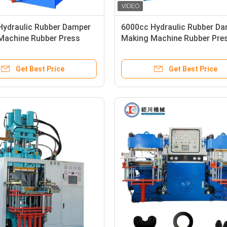
Hydraulic Rubber Damper
6000cc Hydraulic Rubber D
Machine Rubber Press
Making Machine Rubber Pre
n Machine
Injection Machine
Get Best Price
Get Best Price