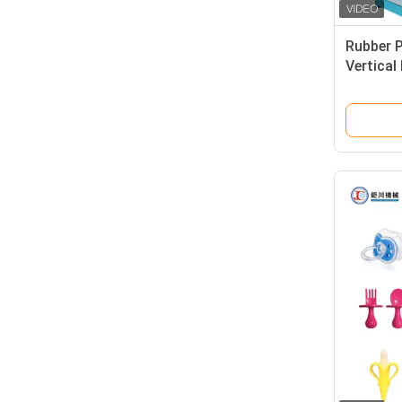
Rubber 
Vertical
Machine
Parts R