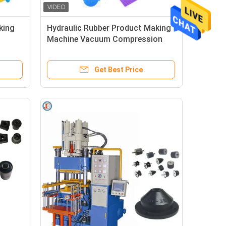
king
Hydraulic Rubber Product Making
Machine Vacuum Compression
e
Molding For Heat Resistant Pot
Mat
Get Best Price