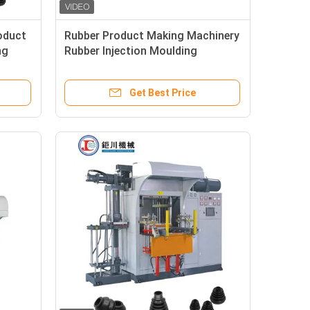
oduct
Rubber Product Making Machinery
ng
Rubber Injection Moulding
Machine For Making Auto Rubber
Bushing
Get Best Price