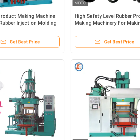
Product Making Machine
High Safety Level Rubber Pr
 Rubber Injection Molding
Making Machinery For Maki
 For Making Motorcycles
Rubber Shock Absorber
ubber Damper
Get Best Price
Get Best Price