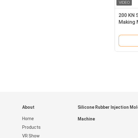
200 KN S
Making M
Molding
About
Silicone Rubber Injection Mo
Home
Machine
Products
VR Show