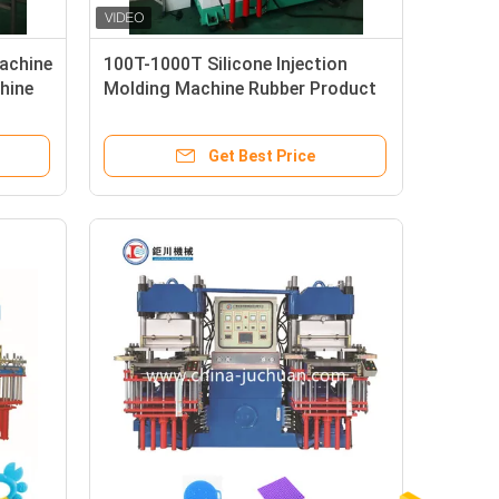
Machine
100T-1000T Silicone Injection
hine
Molding Machine Rubber Product
ter
Making Machine
Get Best Price