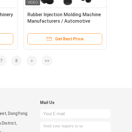
hinery
Rubber Injection Molding Machine
Manufacturers / Automotive
Rubber Parts Making Machine
Get Best Price
7
8
>
>>
Mail Us
reet, DongYong
District,