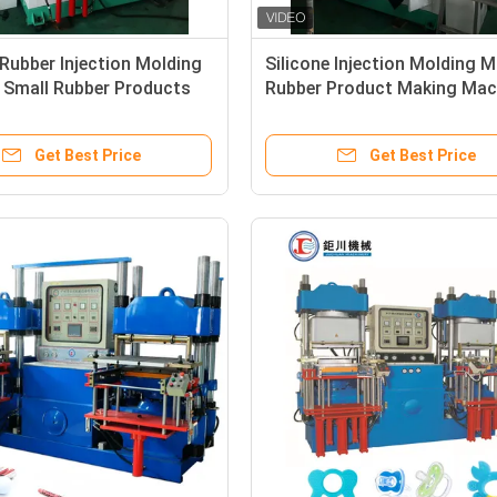
 Rubber Injection Molding
Silicone Injection Molding 
 Small Rubber Products
Rubber Product Making Mac
Machine For Medical
For Making O Ring Seals Wa
Stopper
Pipe
Get Best Price
Get Best Price