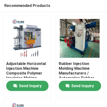
Recommended Products
Adjustable Horizontal
Rubber Injection
Injection Machine
Molding Machine
Composite Polymer
Manufacturers /
Home
Insulator Making
Automotive Rubber
Machine
Parts Making Machine
Send Inquiry
Send Inquiry
Products
Videos