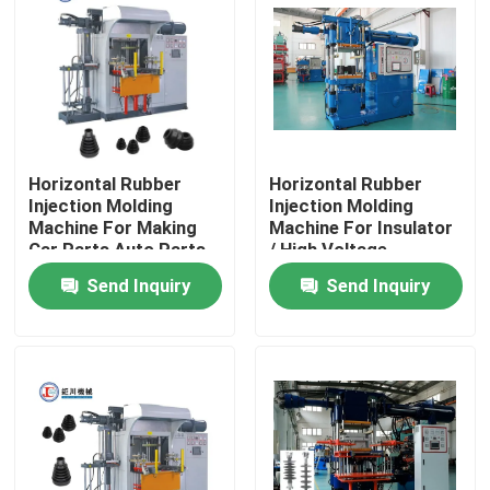
About Us
Factory Tour
Horizontal Rubber
Horizontal Rubber
Quality Control
Injection Molding
Injection Molding
Machine For Making
Machine For Insulator
Car Parts Auto Parts
/ High Voltage
Contact Us
Insulator Making
Send Inquiry
Send Inquiry
Machine
News
Request A Quote
VR SHOW