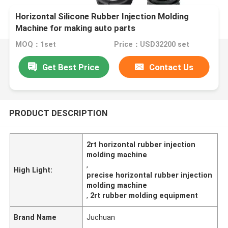
Horizontal Silicone Rubber Injection Molding
Machine for making auto parts
MOQ：1set
Price：USD32200 set
Get Best Price
Contact Us
PRODUCT DESCRIPTION
2rt horizontal rubber injection
molding machine
,
High Light:
precise horizontal rubber injection
molding machine
,
2rt rubber molding equipment
Brand Name
Juchuan