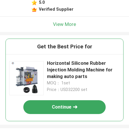
5.0
Verified Supplier
View More
Get the Best Price for
Horizontal Silicone Rubber
Injection Molding Machine for
making auto parts
MOQ： 1set
Price：USD32200 set
Continue