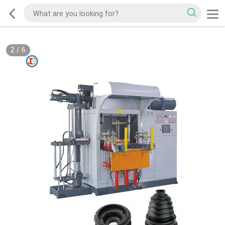
2
/
6