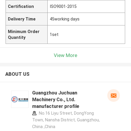
Certification
ISO9001-2015
Delivery Time
45working days
Minimum Order
1set
Quantity
View More
ABOUT US
Guangzhou Juchuan
Machinery Co., Ltd.
manufacturer profile
No.16 Liyu Street, DongYong
Town, Nansha District, Guangzhou,
China ,China