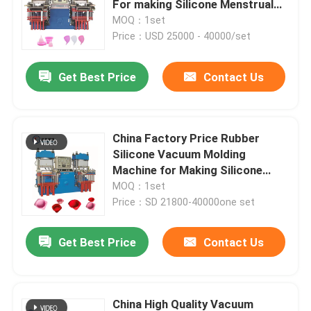
For making Silicone Menstrual
Cup
MOQ：1set
Hydraulic Rubber Molding Machine
Price：USD 25000 - 40000/set
Get Best Price
Contact Us
Brake Pads Making Machine
Rubber Mixing Machine
China Factory Price Rubber
Silicone Vacuum Molding
Automatic Rubber Cutting Machine
Machine for Making Silicone
Muffin Pan Cake Molds
MOQ：1set
Price：SD 21800-40000one set
LSR Injection Molding Machine
Get Best Price
Contact Us
China High Quality Vacuum