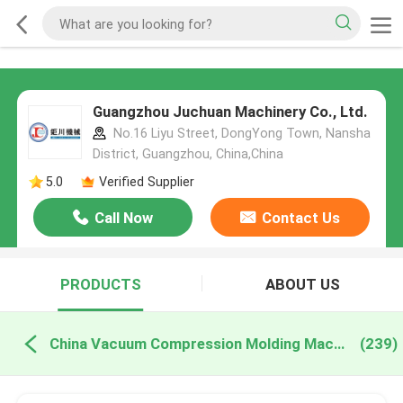
Guangzhou Juchuan Machinery Co., Ltd.
No.16 Liyu Street, DongYong Town, Nansha
District, Guangzhou, China,China
5.0
Verified Supplier
Call Now
Contact Us
PRODUCTS
ABOUT US
China Vacuum Compression Molding Machine
(239)