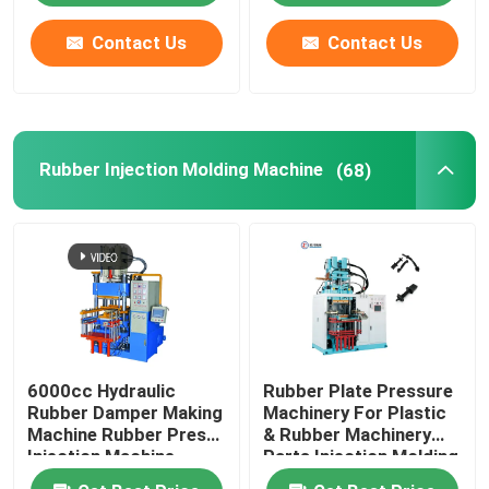
Contact Us
Contact Us
Rubber Injection Molding Machine
(68)
6000cc Hydraulic
Rubber Plate Pressure
Rubber Damper Making
Machinery For Plastic
Machine Rubber Press
& Rubber Machinery
Injection Machine
Parts Injection Molding
Machine