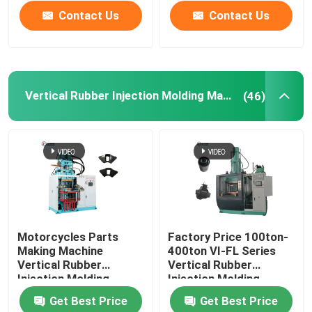
Contact Us
Contact Us
Vertical Rubber Injection Molding Machine
(46)
Motorcycles Parts
Factory Price 100ton-
Making Machine
400ton VI-FL Series
Vertical Rubber
Vertical Rubber
Injection Molding
Injection Molding
Machine For Rubber
Machine
Get Best Price
Get Best Price
Damper