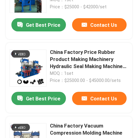
Price：$25000 - $42000/set
Silicone Rubber Injection Molding Machine
Get Best Price
Contact Us
Vertical Rubber Injection Molding Machine
China Factory Price Rubber
Vacuum Compression Molding Machine
Product Making Machinery
Hydraulic Seal Making Machine
For Making Rubber Oil Seal
MOQ：1set
Rubber Injection Molding Machine
Price：$25000.00 - $45000.00/sets
Hydraulic Vulcanizing Machine
Get Best Price
Contact Us
Silicone Injection Molding Machine
China Factory Vacuum
Compression Molding Machine
Horizontal Rubber Injection Molding Machine