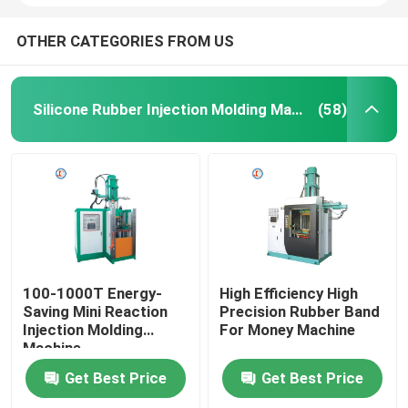
OTHER CATEGORIES FROM US
Silicone Rubber Injection Molding Machine
(58)
100-1000T Energy-
High Efficiency High
Saving Mini Reaction
Precision Rubber Band
Injection Molding
For Money Machine
Machine
Get Best Price
Get Best Price