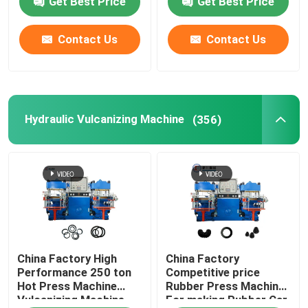
Get Best Price
Get Best Price
Contact Us
Contact Us
Hydraulic Vulcanizing Machine
(356)
China Factory High
China Factory
Performance 250 ton
Competitive price
Hot Press Machine
Rubber Press Machine
Vulcanizing Machine
For making Rubber Car