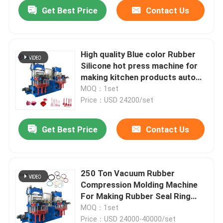
Get Best Price
Contact Us
High quality Blue color Rubber
Silicone hot press machine for
making kitchen products auto
parts
MOQ：1set
Price：USD 24200/set
Get Best Price
Contact Us
Home
250 Ton Vacuum Rubber
Compression Molding Machine
Products
For Making Rubber Seal Ring
Production Line
MOQ：1set
Videos
Price：USD 24000-40000/set