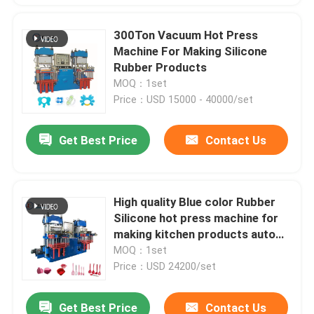
300Ton Vacuum Hot Press
Machine For Making Silicone
Rubber Products
MOQ：1set
Price：USD 15000 - 40000/set
Get Best Price
Contact Us
High quality Blue color Rubber
Silicone hot press machine for
making kitchen products auto
parts
MOQ：1set
Price：USD 24200/set
Get Best Price
Contact Us