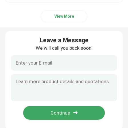
View More
Leave a Message
We will call you back soon!