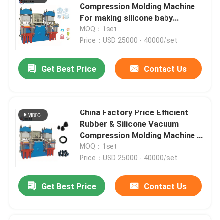
Compression Molding Machine
For making silicone baby
products
MOQ：1set
Price：USD 25000 - 40000/set
Get Best Price
Contact Us
China Factory Price Efficient
Rubber & Silicone Vacuum
Compression Molding Machine /
Auto Parts Making Machine
MOQ：1set
Price：USD 25000 - 40000/set
Get Best Price
Contact Us