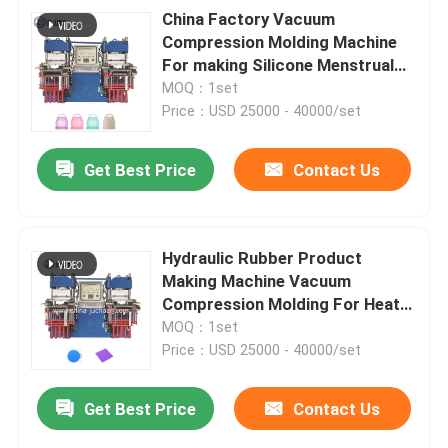
China Factory Vacuum
Compression Molding Machine
For making Silicone Menstrual
Cup
MOQ：1set
Price：USD 25000 - 40000/set
Get Best Price
Contact Us
Hydraulic Rubber Product
Making Machine Vacuum
Compression Molding For Heat
Resistant Pot Mat
MOQ：1set
Price：USD 25000 - 40000/set
Get Best Price
Contact Us