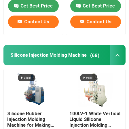
for making O ring auto
Parts Auto parts
Get Best Price
Get Best Price
products
Contact Us
Contact Us
Silicone Injection Molding Machine
(68)
Silicone Rubber
100LV-1 White Vertical
Injection Molding
Liquid Silicone
Machine for Making
Injection Molding