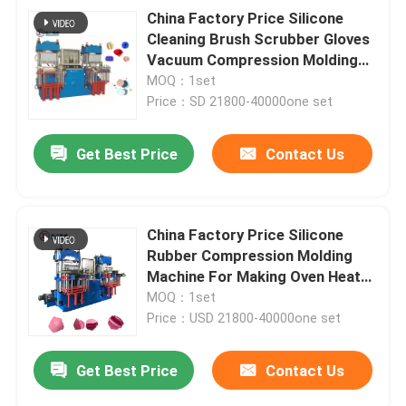
China Factory Price Silicone
Cleaning Brush Scrubber Gloves
Vacuum Compression Molding
Machine
MOQ：1set
Price：SD 21800-40000one set
Get Best Price
Contact Us
China Factory Price Silicone
Rubber Compression Molding
Machine For Making Oven Heat
Insulated Mitt
MOQ：1set
Price：USD 21800-40000one set
Get Best Price
Contact Us