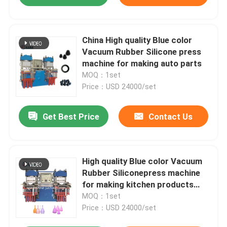
China High quality Blue color
Vacuum Rubber Silicone press
machine for making auto parts
MOQ：1set
Price：USD 24000/set
Get Best Price
Contact Us
High quality Blue color Vacuum
Rubber Siliconepress machine
for making kitchen products
auto parts
MOQ：1set
Price：USD 24000/set