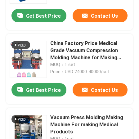
Get Best Price
Contact Us
About Us
Factory Tour
China Factory Price Medical
Grade Vacuum Compression
Quality Control
Molding Machine for Making
Menstrual Cup
MOQ：1 set
Price：USD 24000-40000/set
Contact Us
Get Best Price
Contact Us
News
Request A Quote
Vacuum Press Molding Making
Machine For making Medical
Products
VR SHOW
MOQ：1set