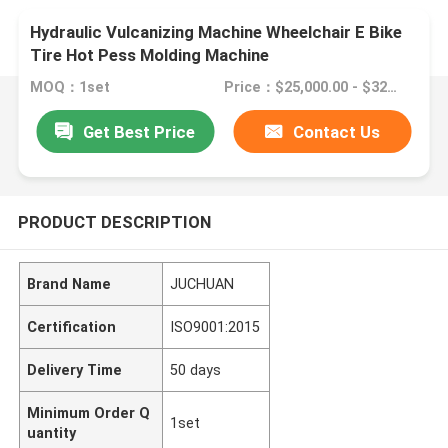
Hydraulic Vulcanizing Machine Wheelchair E Bike
Tire Hot Pess Molding Machine
MOQ：1set
Price：$25,000.00 - $32,800.00/sets
Get Best Price
Contact Us
PRODUCT DESCRIPTION
Brand Name
JUCHUAN
Certification
ISO9001:2015
Delivery Time
50 days
Minimum Order Q
1set
uantity