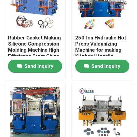
Rubber Gasket Making
250Ton Hydraulic Hot
Silicone Compression
Press Vulcanizing
Molding Machine High
Machine for making
Efficiency From China
Kitchen Utensils
Factory
Kitchenwares/ Plate
Send Inquiry
Send Inquiry
Vulcanizer
Home
Products
Videos