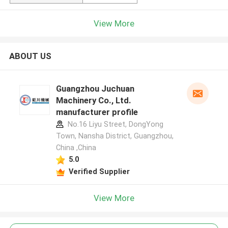
View More
ABOUT US
Guangzhou Juchuan
Machinery Co., Ltd.
manufacturer profile
No.16 Liyu Street, DongYong
Town, Nansha District, Guangzhou,
China ,China
5.0
Verified Supplier
View More