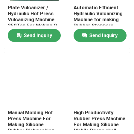
Plate Vulcanizer /
Automatic Efficient
Hydraulic Hot Press
Hydraulic Vulcanizing
About Us
Vulcanizing Machine
Machine for making
250Ton For Making O
Rubber Stoppers
Ring Auto Products
Send Inquiry
Send Inquiry
Factory Tour
Quality Control
Contact Us
News
Request A Quote
Manual Molding Hot
High Productivity
Press Machine For
Rubber Press Machine
Making Silicone
For Making Silicone
Rubber Dishwashing
Mobile Phone shell
VR SHOW