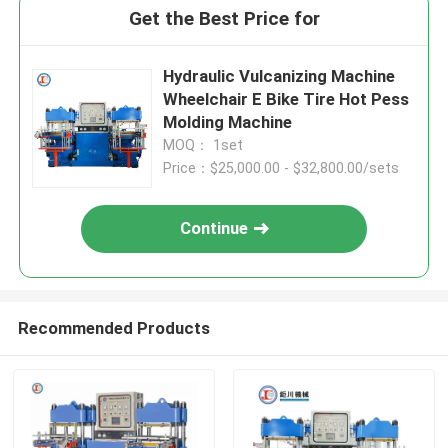
Get the Best Price for
Hydraulic Vulcanizing Machine
Wheelchair E Bike Tire Hot Pess
Molding Machine
MOQ： 1set
Price：$25,000.00 - $32,800.00/sets
Continue
Recommended Products