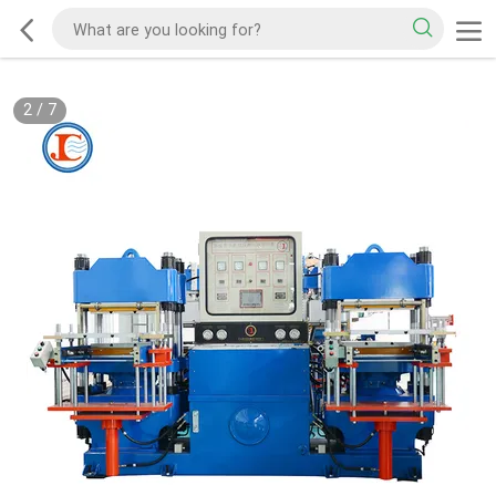
2
/
7