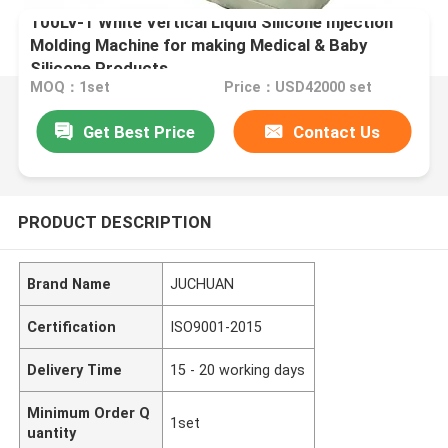
100LV-1 White Vertical Liquid Silicone Injection
Molding Machine for making Medical & Baby
Silicone Products
MOQ：1set
Price：USD42000 set
Get Best Price
Contact Us
PRODUCT DESCRIPTION
Brand Name
JUCHUAN
Certification
ISO9001-2015
Delivery Time
15 - 20 working days
Minimum Order Q
1set
uantity