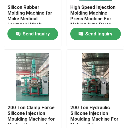
Silicon Rubber
High Speed Injection
Molding Machine for
Molding Machine
About Us
Make Medical
Press Machine For
Laryngeal Mask
Making Auto Parts
Balloon
Send Inquiry
Send Inquiry
Factory Tour
Quality Control
Contact Us
News
Request A Quote
200 Ton Clamp Force
200 Ton Hydraulic
Silicone Injection
Silicone Injection
Moulding Machine for
Moulding Machine For
Medical Laryngeal
Making Silicone
VR SHOW