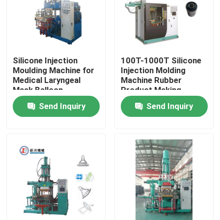
Silicone Injection
100T-1000T Silicone
Moulding Machine for
Injection Molding
Medical Laryngeal
Machine Rubber
Mask Balloon
Product Making
Manufacturing Plant
Machine
Send Inquiry
Send Inquiry
Home
Products
Videos