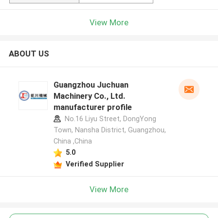
View More
ABOUT US
Guangzhou Juchuan
Machinery Co., Ltd.
manufacturer profile
No.16 Liyu Street, DongYong
Town, Nansha District, Guangzhou,
China ,China
5.0
Verified Supplier
View More