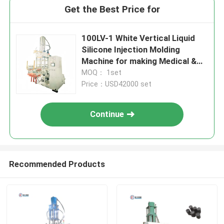
Get the Best Price for
100LV-1 White Vertical Liquid
Silicone Injection Molding
Machine for making Medical &
Baby Silicone Products
MOQ： 1set
Price：USD42000 set
Continue
Recommended Products