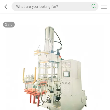
2
/
6