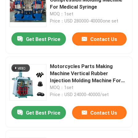
For Medical Syringe
MOQ：1set
Price：USD 280000-40000one set
Get Best Price
Contact Us
Motorcycles Parts Making
Machine Vertical Rubber
Injection Molding Machine For
Rubber Damper
MOQ：1set
Price：USD 24000-40000/set
Home
Get Best Price
Contact Us
Products
Videos