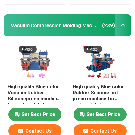
Vacuum Compression Molding Machine
(239)
High quality Blue color
High quality Blue color
Vacuum Rubber
Rubber Silicone hot
Siliconepress machine
press machine for
for making kitchen
making kitchen
products auto parts
products auto parts
Get Best Price
Get Best Price
Contact Us
Contact Us