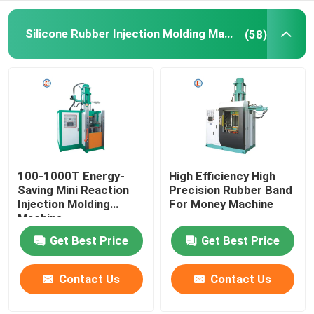
Hydraulic Rubber Molding Machine
Silicone Rubber Injection Molding Machine
(58)
Brake Pads Making Machine
Rubber Mixing Machine
Automatic Rubber Cutting Machine
100-1000T Energy-
High Efficiency High
Saving Mini Reaction
Precision Rubber Band
Injection Molding
For Money Machine
LSR Injection Molding Machine
Machine
Get Best Price
Get Best Price
Contact Us
Contact Us