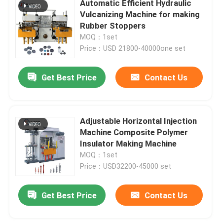
Automatic Efficient Hydraulic
Vulcanizing Machine for making
Rubber Stoppers
About Us
MOQ：1set
Price：USD 21800-40000one set
Factory Tour
Get Best Price
Contact Us
Quality Control
Adjustable Horizontal Injection
Contact Us
Machine Composite Polymer
Insulator Making Machine
News
MOQ：1set
Price：USD32200-45000 set
Request A Quote
Get Best Price
Contact Us
VR SHOW