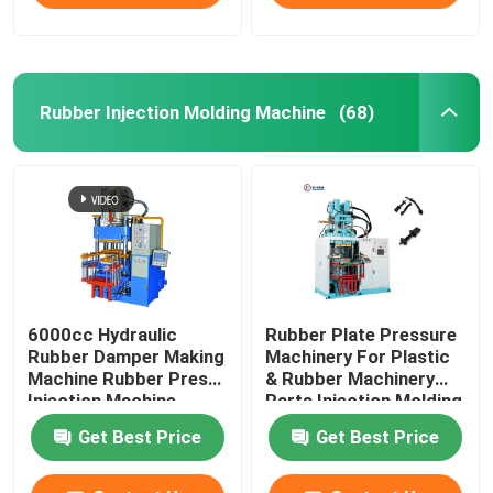
Rubber Injection Molding Machine
(68)
6000cc Hydraulic
Rubber Plate Pressure
Rubber Damper Making
Machinery For Plastic
Machine Rubber Press
& Rubber Machinery
Injection Machine
Parts Injection Molding
Machine
Get Best Price
Get Best Price