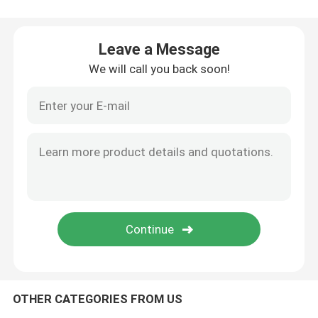
Silicone Rubber Injection Molding Machine
Leave a Message
We will call you back soon!
Vertical Rubber Injection Molding Machine
Vacuum Compression Molding Machine
Rubber Injection Molding Machine
Hydraulic Vulcanizing Machine
Silicone Injection Molding Machine
OTHER CATEGORIES FROM US
Horizontal Rubber Injection Molding Machine