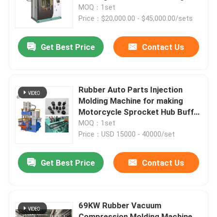
Auto Parts
MOQ：1set
Price：$20,000.00 - $45,000.00/sets
Get Best Price
Contact Us
Rubber Auto Parts Injection
Molding Machine for making
Motorcycle Sprocket Hub Buffer
Cushion
MOQ：1set
Price：USD 15000 - 40000/set
Get Best Price
Contact Us
69KW Rubber Vacuum
Compression Molding Machine