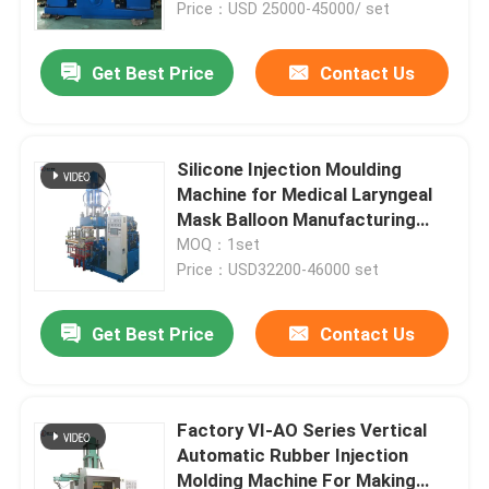
Price：USD 25000-45000/ set
Get Best Price
Contact Us
Silicone Injection Moulding
Machine for Medical Laryngeal
Mask Balloon Manufacturing
Plant
MOQ：1set
Price：USD32200-46000 set
Get Best Price
Contact Us
Factory VI-AO Series Vertical
Automatic Rubber Injection
Molding Machine For Making