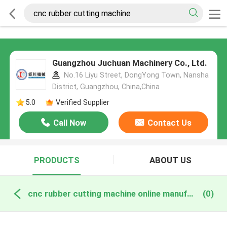
Guangzhou Juchuan Machinery Co., Ltd.
No.16 Liyu Street, DongYong Town, Nansha
District, Guangzhou, China,China
5.0
Verified Supplier
Call Now
Contact Us
PRODUCTS
ABOUT US
cnc rubber cutting machine online manufacture
(0)