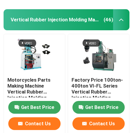
Vertical Rubber Injection Molding Machine
(46)
Motorcycles Parts
Factory Price 100ton-
Making Machine
400ton VI-FL Series
Vertical Rubber
Vertical Rubber
Injection Molding
Injection Molding
Machine For Rubber
Machine
Get Best Price
Get Best Price
Damper
Contact Us
Contact Us