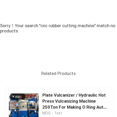
Sorry！Your search "cnc rubber cutting machine" match no
products.
Related Products
Plate Vulcanizer / Hydraulic Hot
Press Vulcanizing Machine
250Ton For Making O Ring Auto
Products
MOQ：1set