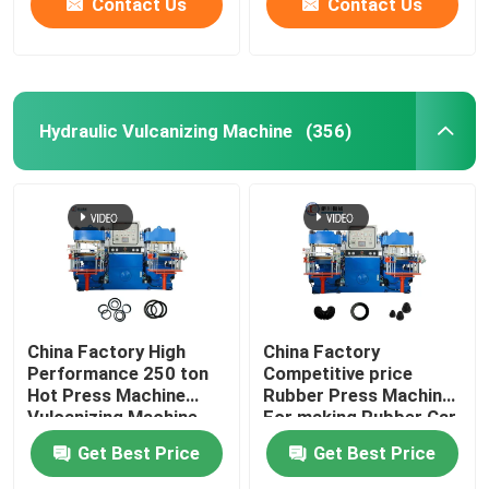
Contact Us
Contact Us
Hydraulic Vulcanizing Machine
(356)
China Factory High
China Factory
Performance 250 ton
Competitive price
Hot Press Machine
Rubber Press Machine
Vulcanizing Machine
For making Rubber Car
for making O ring auto
Parts Auto parts
Get Best Price
Get Best Price
products